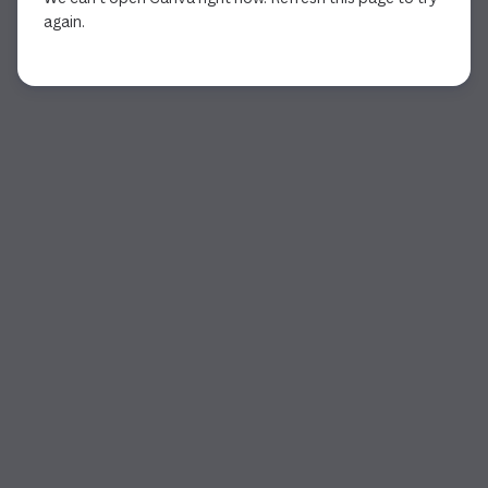
again.